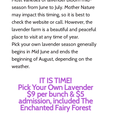
season from June to July. Mother Nature
may impact this timing, so it is best to
check the website or call. However, the
lavender farm is a beautiful and peaceful
place to visit at any time of year.
Pick your own lavender season generally
begins in Mid June and ends the
beginning of August, depending on the
weather.
IT IS TIME!
Pick Your Own Lavender
$9 per bunch & $5
admission, included The
Enchanted Fairy Forest