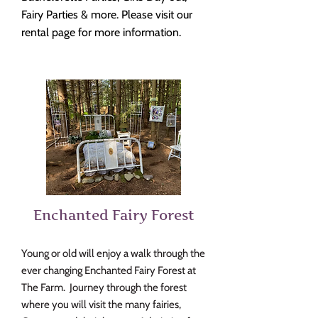
Fairy Parties & more. Pl
ease visit our
rental page for more information.
Enchanted Fairy For
est
Young or old will enjoy a walk through the
ever changing Enchanted Fairy Forest at
The Farm. Journey through the forest
where you will visit the many fairies,