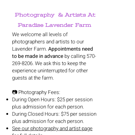
Photography & Artists At
Paradise Lavender Farm
We welcome all levels of
photographers and artists to our
Lavender Farm.
Appointments need
to be made in advance
by calling
570-
269-8206
. We ask this to keep the
experience uninterrupted for other
guests at the farm.
📷 Photography Fees:
During Open Hours: $25 per session
plus admission for each person.
During Closed Hours: $75 per session
plus admission for each person.
See our photography and artist page