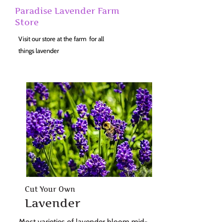
Paradise Lavender Farm
Store
Visit our store at the farm for all
things lavender
Cut Your Own
Lavender
Most varieties of lavender bloom mid-