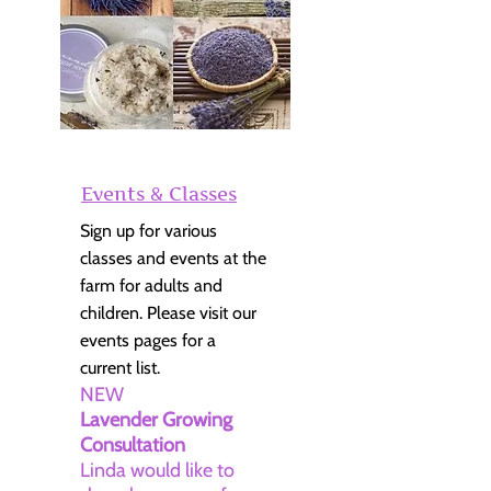
Events & Classes
Sign up for various
classes and events at the
farm for adults and
children. Please visit our
events pages for a
current list.
NEW
Lavender Growing
Consultation
Linda would like to