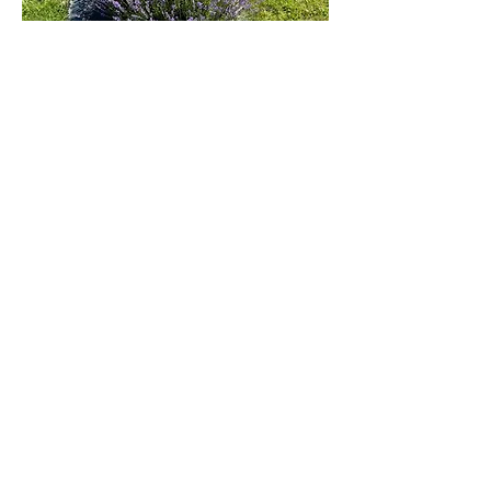
Visiting The Farm
-The ticket price is $5.00 per person,
except children under 2 are free. Ticket
price includes access to the farm and
Enchanted Forest.
Purchase your tickets at the Farm
upon arrival at The
Store Gift Shop
Paradise Lavender Farm
*During Cut your own, there is an
additional charge if you wish to pick
lavender.
NOTE: The farm and fairy forest may