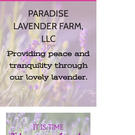
PARADISE
LAVENDER FARM,
LLC
Providing peace and
tranquility through
our lovely lavender.