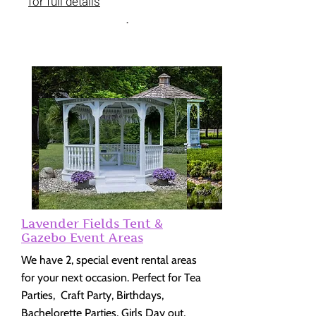
for full details
.
Lavender Fields Tent &
Gazebo Event Areas
We have 2, special event rental areas
for your next occasion. Perfect for T
ea
Parties, Craft Party, Birthdays,
Bachelorette Parties, Girls Day out,