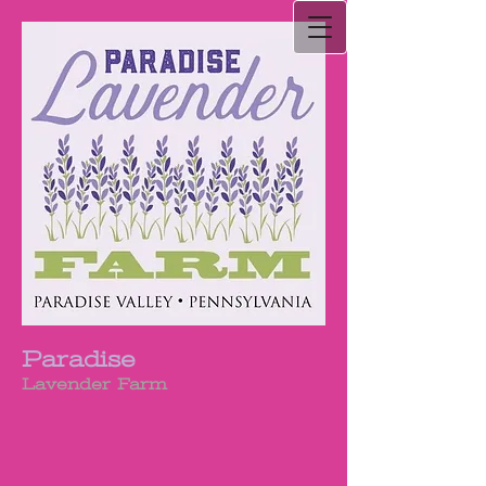
Paradise
Lavender Farm