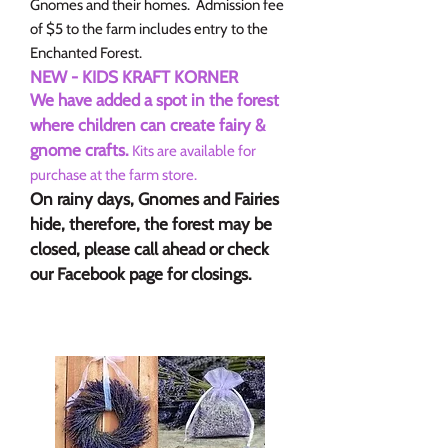
Gnomes and their homes. Admission fee
of $5 to the farm includes entry to the
Enchanted Forest.
NEW - KIDS KRAFT KORNER
We have added a spot in the forest
where children can create fairy &
gnome crafts.
Kits are available for
purchase at the farm store.
On rainy days, Gnomes and Fairies
hide, therefore, the forest may be
closed, please call ahead or check
our Facebook page for closings.