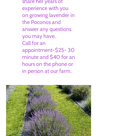
share her years of
experience with you
on growing lavender in
the Poconos and
answer any questions
you may have.
Call for an
appointment-$25- 30
minute and $40 for an
hours on the phone or
in person at our farm.