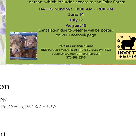
ion
0 PM
y Rd, Cresco, PA 18326, USA
nt