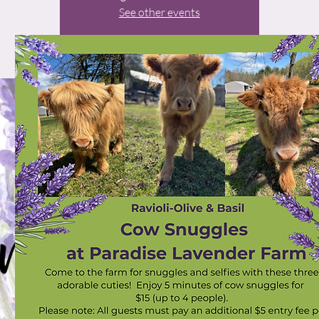
See other events