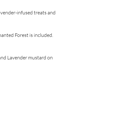
avender-infused treats and 
anted Forest is included. 
, and Lavender mustard on 