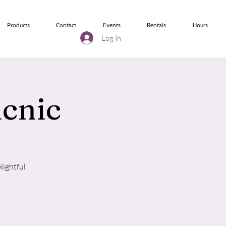
Products
Contact
Events
Rentals
Hours
Log In
icnic
lightful