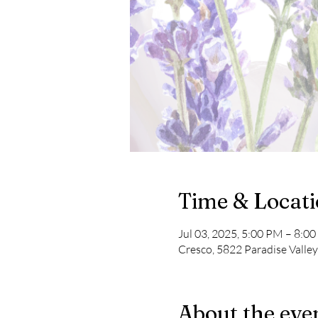
Time & Locat
Jul 03, 2025, 5:00 PM – 8:0
Cresco, 5822 Paradise Valle
About the eve