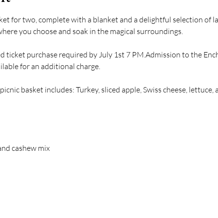
et for two, complete with a blanket and a delightful selection of l
where you choose and soak in the magical surroundings.
d ticket purchase required by July 1st 7 PM.Admission to the Ench
lable for an additional charge. 
 picnic basket includes: Turkey, sliced apple, Swiss cheese, lettuce
and cashew mix