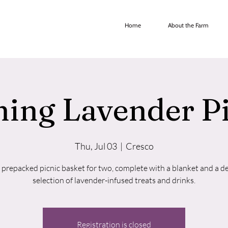
Home
About the Farm
ing Lavender P
Thu, Jul 03
  |  
Cresco
 prepacked picnic basket for two, complete with a blanket and a de
selection of lavender-infused treats and drinks.
Registration is closed