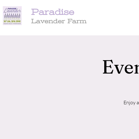
Paradise
Lavender Farm
Even
Enjoy a