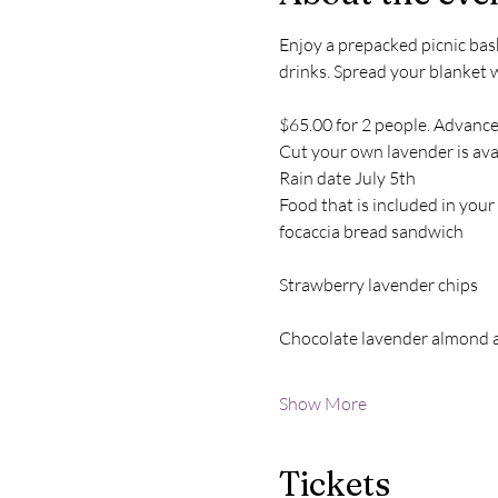
Enjoy a prepacked picnic bask
drinks. Spread your blanket 
$65.00 for 2 people. Advance
Cut your own lavender is avai
Rain date July 5th
Food that is included in your
focaccia bread sandwich
Strawberry lavender chips
Chocolate lavender almond 
Show More
Tickets