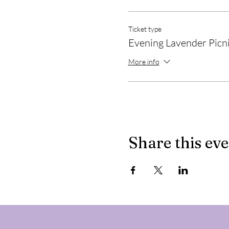
Ticket type
Evening Lavender Picn
More info
Share this ev