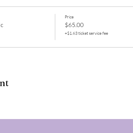
Price
ic
$65.00
+$1.63 ticket service fee
ent