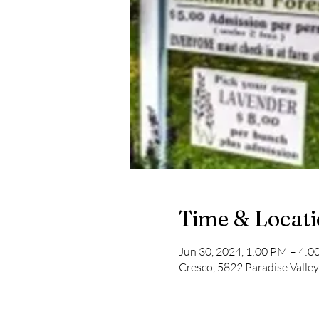
Time & Locat
Jun 30, 2024, 1:00 PM – 4:
Cresco, 5822 Paradise Valle