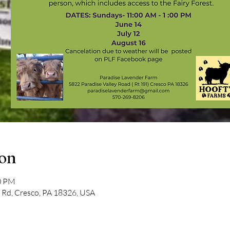
ion
00 PM
y Rd, Cresco, PA 18326, USA