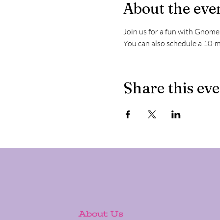
About the eve
Join us for a fun with Gnome
You can also schedule a 10-m
Share this ev
About Us