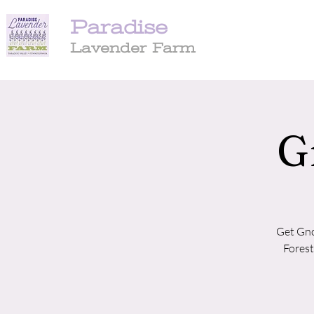
Paradise
Lavender Farm
G
Get Gno
Forest