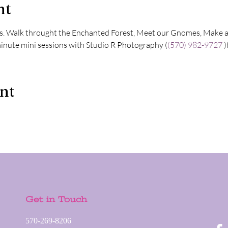
nt
s. Walk throught the Enchanted Forest, Meet our Gnomes, Make a c
inute mini sessions with Studio R Photography (
(570) 982-9727
 
ent
Get in Touch
570-269-8206