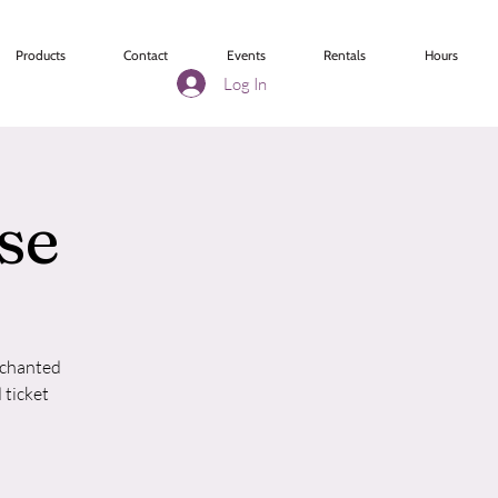
Products
Contact
Events
Rentals
Hours
Log In
se
nchanted
 ticket