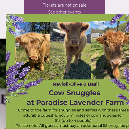
Tickets are not on sale
See other events