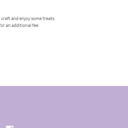
raft and enjoy some treats. 
)for an additional fee.