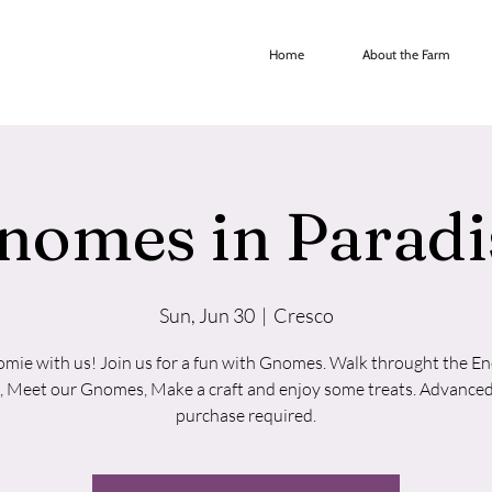
Home
About the Farm
nomes in Paradi
Sun, Jun 30
  |  
Cresco
mie with us! Join us for a fun with Gnomes. Walk throught the E
, Meet our Gnomes, Make a craft and enjoy some treats. Advanced
purchase required.