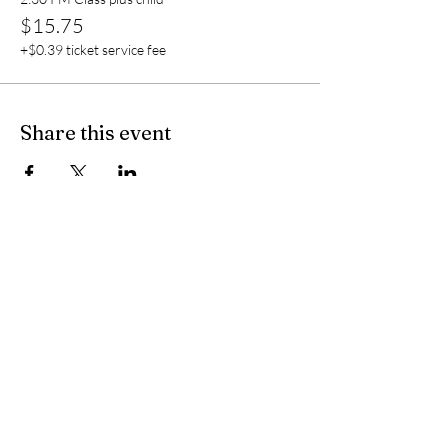
$15.75
+$0.39 ticket service fee
Share this event