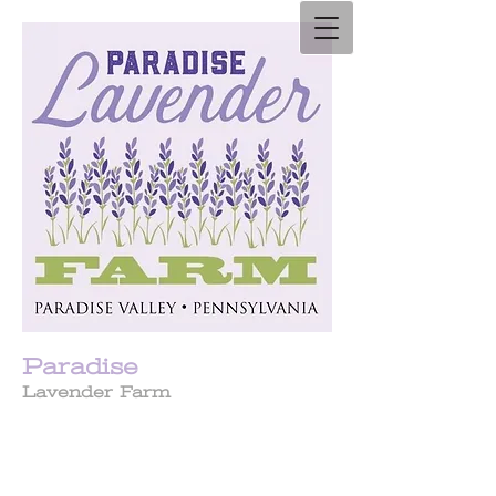
Paradise
Lavender Farm