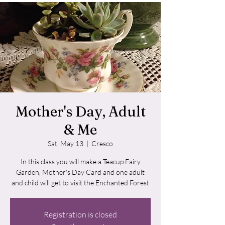
Mother's Day, Adult
& Me
Sat, May 13
  |  
Cresco
In this class you will make a Teacup Fairy
Garden, Mother's Day Card and one adult
and child will get to visit the Enchanted Forest
Registration is closed