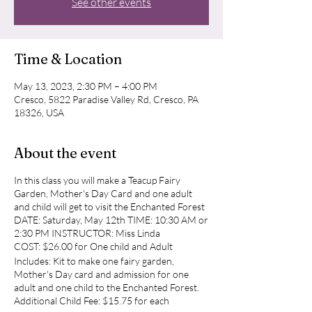
See other events
Time & Location
May 13, 2023, 2:30 PM – 4:00 PM
Cresco, 5822 Paradise Valley Rd, Cresco, PA
18326, USA
About the event
In this class you will make a Teacup Fairy
Garden, Mother's Day Card and one adult
and child will get to visit the Enchanted Forest
DATE: Saturday, May 12th TIME: 10:30 AM or
2:30 PM INSTRUCTOR: Miss Linda
COST: $26.00 for One child and Adult
Includes: Kit to make one fairy garden,
Mother's Day card and admission for one
adult and one child to the Enchanted Forest.
Additional Child Fee: $15.75 for each