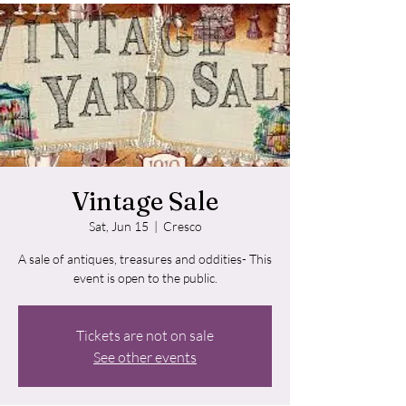
Vintage Sale
Sat, Jun 15
  |  
Cresco
A sale of antiques, treasures and oddities- This
event is open to the public.
Tickets are not on sale
See other events