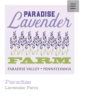
Paradise
Lavender Farm