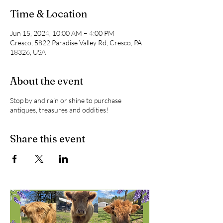
Time & Location
Jun 15, 2024, 10:00 AM – 4:00 PM
Cresco, 5822 Paradise Valley Rd, Cresco, PA
18326, USA
About the event
Stop by and rain or shine to purchase
antiques, treasures and oddities!
Share this event