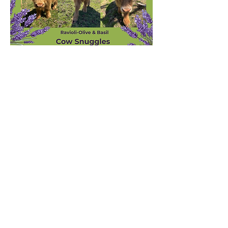
About Us
Paradise Lavender Farm, LLC
Get in Touch