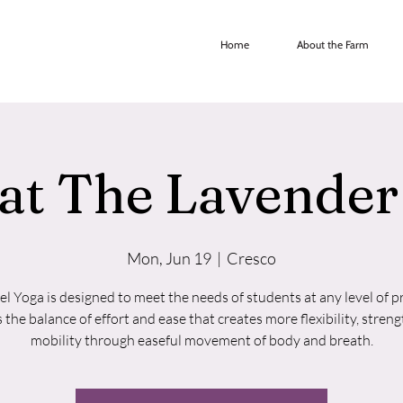
Home
About the Farm
at The Lavende
Mon, Jun 19
  |  
Cresco
vel Yoga is designed to meet the needs of students at any level of pr
s the balance of effort and ease that creates more flexibility, streng
mobility through easeful movement of body and breath.