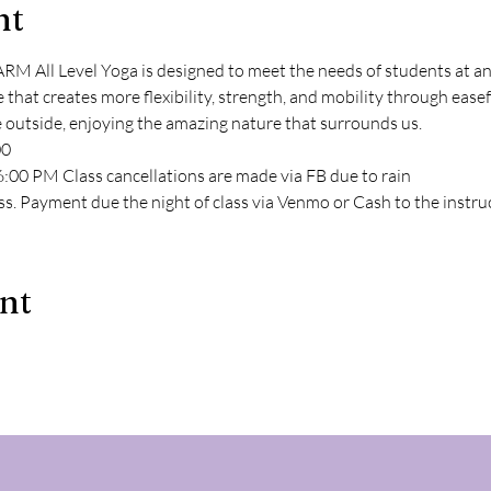
nt
l Level Yoga is designed to meet the needs of students at any l
e that creates more flexibility, strength, and mobility through ea
e outside, enjoying the amazing nature that surrounds us.
00
:00 PM Class cancellations are made via FB due to rain
ss. Payment due the night of class via Venmo or Cash to the instru
ent