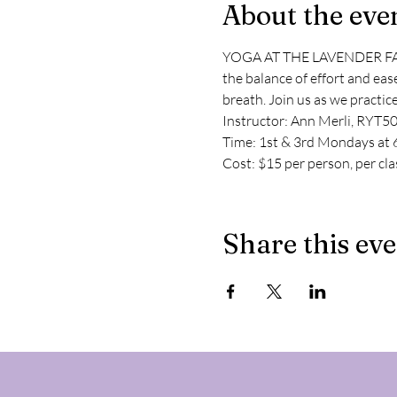
About the eve
YOGA AT THE LAVENDER FARM Al
the balance of effort and eas
breath. Join us as we practic
Instructor: Ann Merli, RYT5
Time: 1st & 3rd Mondays at 6
Cost: $15 per person, per cla
Share this ev