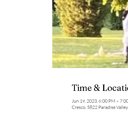
Time & Locat
Jun 19, 2023, 6:00 PM – 7:
Cresco, 5822 Paradise Valle