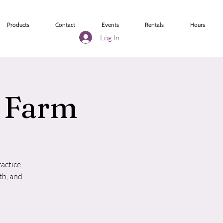
Products
Contact
Events
Rentals
Hours
Log In
r Farm
actice.
th, and