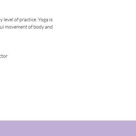
evel of practice. Yoga is 
seful movement of body and 
ctor