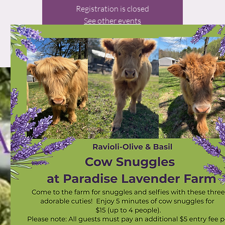
Registration is closed
See other events