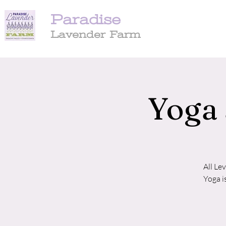
Paradise
Lavender Farm
Yoga 
All Le
Yoga i