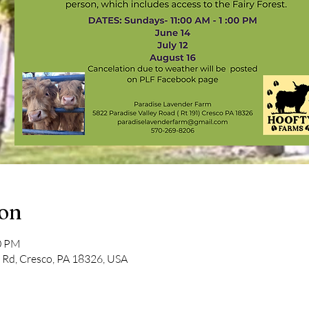
ion
00 PM
y Rd, Cresco, PA 18326, USA